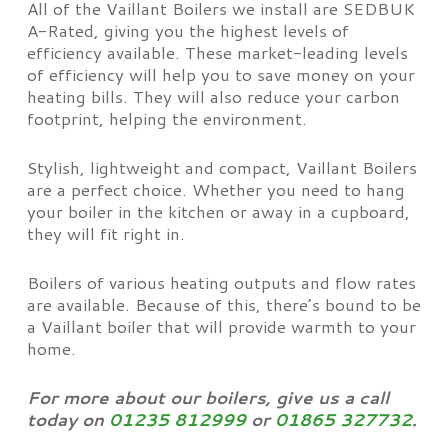
All of the Vaillant Boilers we install are SEDBUK
A-Rated, giving you the highest levels of
efficiency available. These market-leading levels
of efficiency will help you to save money on your
heating bills. They will also reduce your carbon
footprint, helping the environment.
Stylish, lightweight and compact, Vaillant Boilers
are a perfect choice. Whether you need to hang
your boiler in the kitchen or away in a cupboard,
they will fit right in.
Boilers of various heating outputs and flow rates
are available. Because of this, there’s bound to be
a Vaillant boiler that will provide warmth to your
home.
For more about our boilers, give us a call
today on
01235 812999
or
01865 327732
.