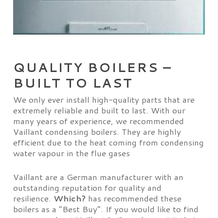
QUALITY BOILERS –
BUILT TO LAST
We only ever install high-quality parts that are
extremely reliable and built to last. With our
many years of experience, we recommended
Vaillant condensing boilers. They are highly
efficient due to the heat coming from condensing
water vapour in the flue gases
Vaillant are a German manufacturer with an
outstanding reputation for quality and
resilience.
Which?
has recommended these
boilers as a “Best Buy”. If you would like to find