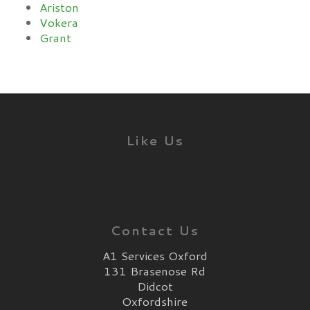
Ariston
Vokera
Grant
Like Us
Contact Us
A1 Services Oxford
131 Brasenose Rd
Didcot
Oxfordshire