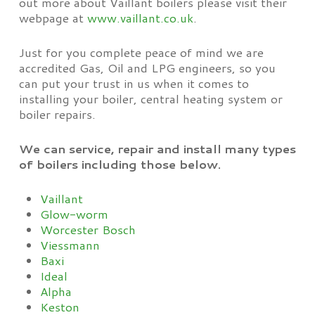
out more about Vaillant boilers please visit their
webpage at
www.vaillant.co.uk
.
Just for you complete peace of mind we are
accredited Gas, Oil and LPG engineers, so you
can put your trust in us when it comes to
installing your boiler, central heating system or
boiler repairs.
We can service, repair and install many types
of boilers including those below.
Vaillant
Glow-worm
Worcester Bosch
Viessmann
Baxi
Ideal
Alpha
Keston