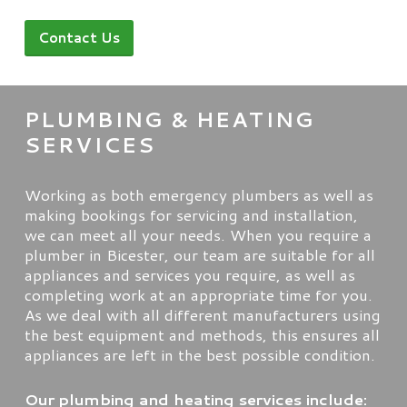
Contact Us
PLUMBING & HEATING
SERVICES
Working as both emergency plumbers as well as
making bookings for servicing and installation,
we can meet all your needs. When you require a
plumber in Bicester, our team are suitable for all
appliances and services you require, as well as
completing work at an appropriate time for you.
As we deal with all different manufacturers using
the best equipment and methods, this ensures all
appliances are left in the best possible condition.
Our plumbing and heating services include: