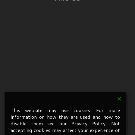
This website may use cookies. For more
information on how they are used and how to
disable them see our Privacy Policy. Not
accepting cookies may affect your experience of