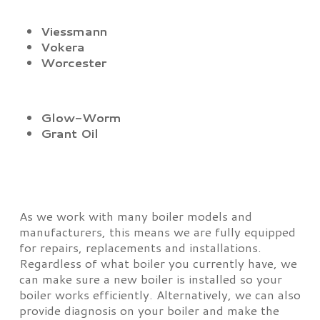
Viessmann
Vokera
Worcester
Glow-Worm
Grant Oil
As we work with many boiler models and
manufacturers, this means we are fully equipped
for repairs, replacements and installations.
Regardless of what boiler you currently have, we
can make sure a new boiler is installed so your
boiler works efficiently. Alternatively, we can also
provide diagnosis on your boiler and make the