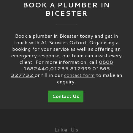
BOOK A PLUMBER IN
BICESTER
Book a plumber in Bicester today and get in
touch with A1 Services Oxford. Organising a
booking for your service as well as offering an
emergency response, our team can assist every
client. For more information, call
0808
1682440
,
01235 812999
01865
327732
or fill in our
contact form
to make an
enquiry.
Contact Us
Like Us