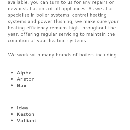
available, you can turn to us for any repairs or
new installations of all appliances. As we also
specialise in boiler systems, central heating
systems and power flushing, we make sure your
heating efficiency remains high throughout the
year, offering regular servicing to maintain the
condition of your heating systems.
We work with many brands of boilers including:
Alpha
Ariston
Baxi
Ideal
Keston
Valliant