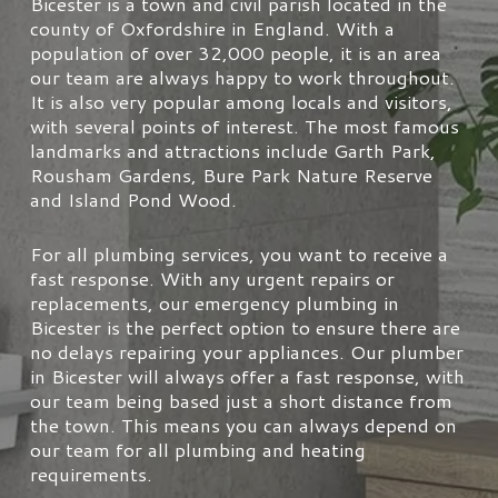
Bicester is a town and civil parish located in the
county of Oxfordshire in England. With a
population of over 32,000 people, it is an area
our team are always happy to work throughout.
It is also very popular among locals and visitors,
with several points of interest. The most famous
landmarks and attractions include Garth Park,
Rousham Gardens, Bure Park Nature Reserve
and Island Pond Wood.
For all plumbing services, you want to receive a
fast response. With any urgent repairs or
replacements, our emergency plumbing in
Bicester is the perfect option to ensure there are
no delays repairing your appliances. Our plumber
in Bicester will always offer a fast response, with
our team being based just a short distance from
the town. This means you can always depend on
our team for all plumbing and heating
requirements.