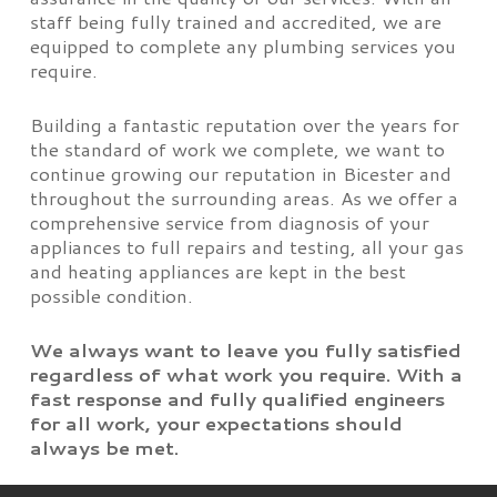
staff being fully trained and accredited, we are
equipped to complete any plumbing services you
require.
Building a fantastic reputation over the years for
the standard of work we complete, we want to
continue growing our reputation in Bicester and
throughout the surrounding areas. As we offer a
comprehensive service from diagnosis of your
appliances to full repairs and testing, all your gas
and heating appliances are kept in the best
possible condition.
We always want to leave you fully satisfied
regardless of what work you require. With a
fast response and fully qualified engineers
for all work, your expectations should
always be met.