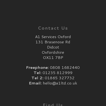
Contact Us
A1 Services Oxford
131 Brasenose Rd
Didcot
Oxfordshire
OX11 7BP
Freephone:
0808 1682440
Tel:
01235 812999
Tel 2:
01865 327732
Email:
hello@a1ltd.co.uk
Find Us