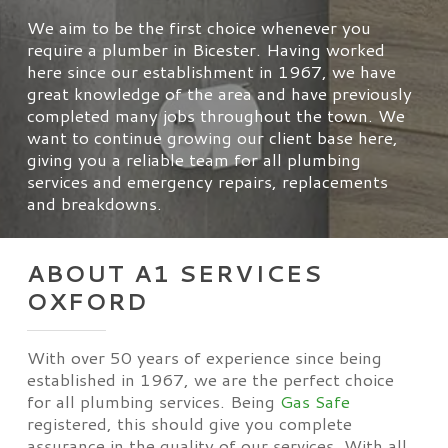
We aim to be the first choice whenever you
require a plumber in Bicester. Having worked
here since our establishment in 1967, we have
great knowledge of the area and have previously
completed many jobs throughout the town. We
want to continue growing our client base here,
giving you a reliable team for all plumbing
services and emergency repairs, replacements
and breakdowns.
ABOUT A1 SERVICES
OXFORD
With over 50 years of experience since being
established in 1967, we are the perfect choice
for all plumbing services. Being
Gas Safe
registered, this should give you complete
assurance in the quality of our services. With all