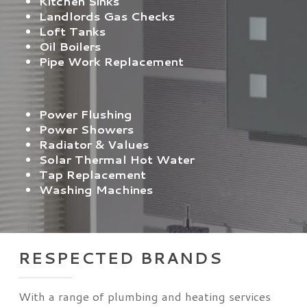
Kitchen Sinks
Landlords Gas Checks
Loft Tanks
Oil Boilers
Pipe Work Replacement
Power Flushing
Power Showers
Radiator & Values
Solar Thermal Hot Water
Tap Replacement
Washing Machines
RESPECTED BRANDS
With a range of plumbing and heating services