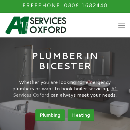
Skip
FREEPHONE: 0808 1682440
to
main
Men
content
PLUMBER IN
BICESTER
Whether you are looking for emergency
plumbers or want to book boiler servicing,
A1
Services Oxford
can always meet your needs.
Plumbing
Heating