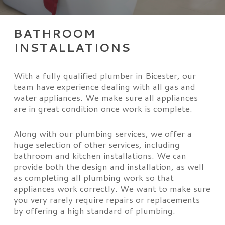
BATHROOM
INSTALLATIONS
With a fully qualified plumber in Bicester, our
team have experience dealing with all gas and
water appliances. We make sure all appliances
are in great condition once work is complete.
Along with our plumbing services, we offer a
huge selection of other services, including
bathroom and kitchen installations. We can
provide both the design and installation, as well
as completing all plumbing work so that
appliances work correctly. We want to make sure
you very rarely require repairs or replacements
by offering a high standard of plumbing.