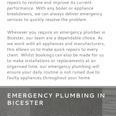
repairs to restore and improve its current
performance. With any boiler or appliance
breakdowns, we can always deliver emergency
services to quickly resolve the problem.
Whenever you require an emergency plumber in
Bicester, our team are a dependable choice. As
we work with all appliances and manufacturers,
this allows us to make quick repairs to every
client. Whilst bookings can also be made for us
to make installations or replacements at an
organised time, our emergency plumbing will
ensure your daily routine is not ruined due to
faulty appliances throughout your home.
EMERGENCY PLUMBING IN
BICESTER