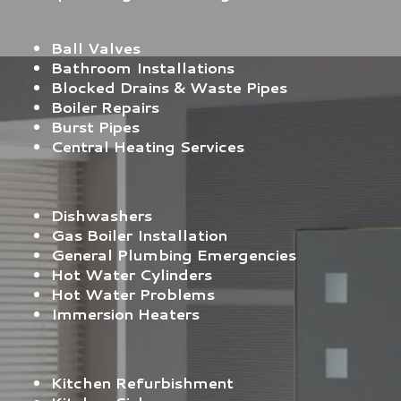
Ball Valves
Bathroom Installations
Blocked Drains & Waste Pipes
Boiler Repairs
Burst Pipes
Central Heating Services
Dishwashers
Gas Boiler Installation
General Plumbing Emergencies
Hot Water Cylinders
Hot Water Problems
Immersion Heaters
Kitchen Refurbishment