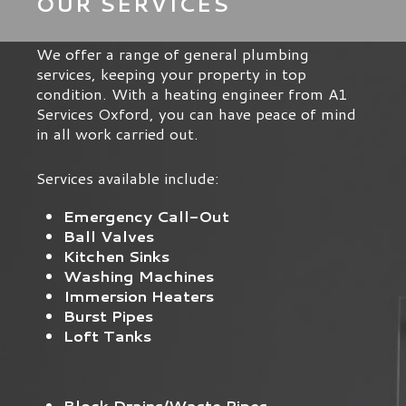
OUR SERVICES
We offer a range of general plumbing
services, keeping your property in top
condition. With a heating engineer from A1
Services Oxford, you can have peace of mind
in all work carried out.
Services available include:
Emergency Call-Out
Ball Valves
Kitchen Sinks
Washing Machines
Immersion Heaters
Burst Pipes
Loft Tanks
Block Drains/Waste Pipes