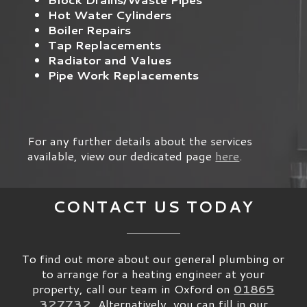
Hot Water Cylinders
Boiler Repairs
Tap Replacements
Radiator and Values
Pipe Work Replacements
For any further details about the services
available, view our dedicated page
here
.
CONTACT US TODAY
To find out more about our general plumbing or
to arrange for a heating engineer at your
property, call our team in Oxford on
01865
327732
. Alternatively, you can fill in our