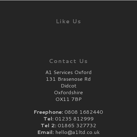
Like Us
Contact Us
A1 Services Oxford
131 Brasenose Rd
Didcot
Oxfordshire
OX11 7BP
Freephone:
0808 1682440
Tel:
01235 812999
Tel 2:
01865 327732
Email:
hello@a1ltd.co.uk