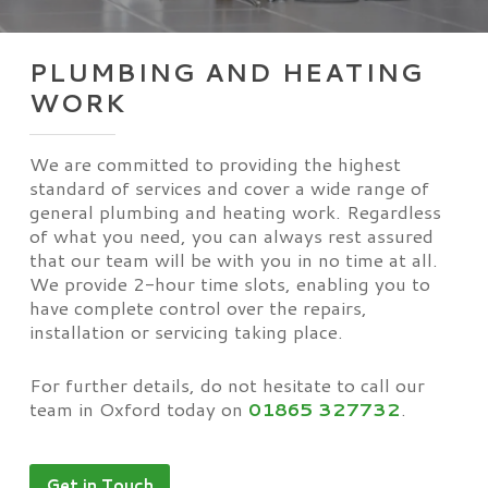
PLUMBING AND HEATING
WORK
We are committed to providing the highest
standard of services and cover a wide range of
general plumbing and heating work. Regardless
of what you need, you can always rest assured
that our team will be with you in no time at all.
We provide 2-hour time slots, enabling you to
have complete control over the repairs,
installation or servicing taking place.
For further details, do not hesitate to call our
team in Oxford today on
01865 327732
.
Get in Touch