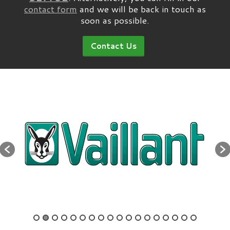
contact form
and we will be back in touch as
soon as possible.
Contact Us