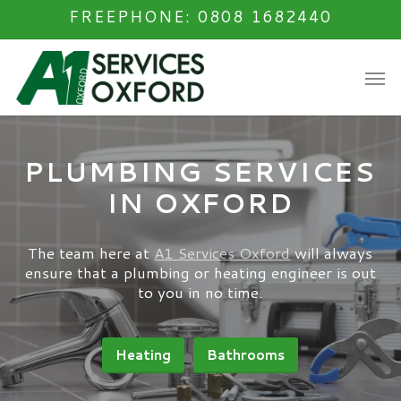
Skip
FREEPHONE: 0808 1682440
to
main
Men
content
PLUMBING SERVICES
IN OXFORD
The team here at
A1 Services Oxford
will always
ensure that a plumbing or heating engineer is out
to you in no time.
Heating
Bathrooms