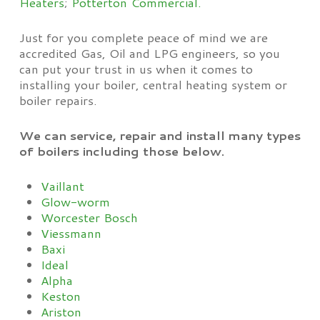
Heaters
;
Potterton Commercial.
Just for you complete peace of mind we are
accredited Gas, Oil and LPG engineers, so you
can put your trust in us when it comes to
installing your boiler, central heating system or
boiler repairs.
We can service, repair and install many types
of boilers including those below.
Vaillant
Glow-worm
Worcester Bosch
Viessmann
Baxi
Ideal
Alpha
Keston
Ariston