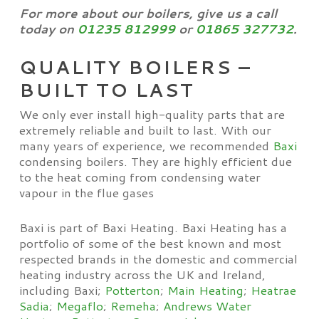
For more about our boilers, give us a call
today on
01235 812999
or
01865 327732
.
QUALITY BOILERS –
BUILT TO LAST
We only ever install high-quality parts that are
extremely reliable and built to last. With our
many years of experience, we recommended
Baxi
condensing boilers. They are highly efficient due
to the heat coming from condensing water
vapour in the flue gases
Baxi is part of Baxi Heating. Baxi Heating has a
portfolio of some of the best known and most
respected brands in the domestic and commercial
heating industry across the UK and Ireland,
including Baxi;
Potterton
;
Main Heating
;
Heatrae
Sadia
;
Megaflo
;
Remeha
;
Andrews Water