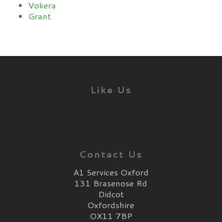
Vokera
Grant
Like Us
Contact Us
A1 Services Oxford
131 Brasenose Rd
Didcot
Oxfordshire
OX11 7BP