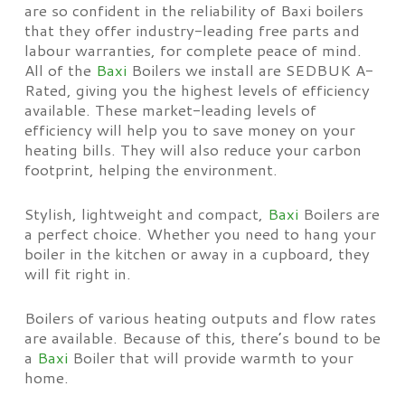
are so confident in the reliability of Baxi boilers
that they offer industry-leading free parts and
labour warranties, for complete peace of mind.
All of the
Baxi
Boilers we install are SEDBUK A-
Rated, giving you the highest levels of efficiency
available. These market-leading levels of
efficiency will help you to save money on your
heating bills. They will also reduce your carbon
footprint, helping the environment.
Stylish, lightweight and compact,
Baxi
Boilers are
a perfect choice. Whether you need to hang your
boiler in the kitchen or away in a cupboard, they
will fit right in.
Boilers of various heating outputs and flow rates
are available. Because of this, there’s bound to be
a
Baxi
Boiler that will provide warmth to your
home.