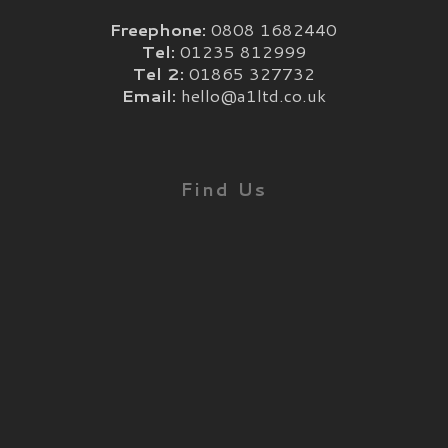
Freephone:
0808 1682440
Tel:
01235 812999
Tel 2:
01865 327732
Email:
hello@a1ltd.co.uk
Find Us