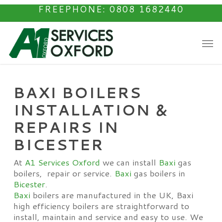
Skip
FREEPHONE: 0808 1682440
to
main
Men
content
BAXI BOILERS
INSTALLATION &
REPAIRS IN
BICESTER
At
A1 Services Oxford
we can install
Baxi
gas
boilers, repair or service.
Baxi
gas boilers in
Bicester
.
Baxi
boilers are manufactured in the UK, Baxi
high efficiency boilers are straightforward to
install, maintain and service and easy to use. We