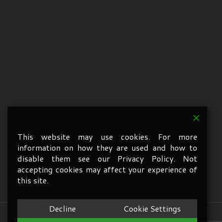
This website may use cookies. For more
information on how they are used and how to
disable them see our Privacy Policy. Not
accepting cookies may affect your experience of
this site.
Decline
Cookie Settings
© 2026 A1 Services Oxford. All Rights Reserved.