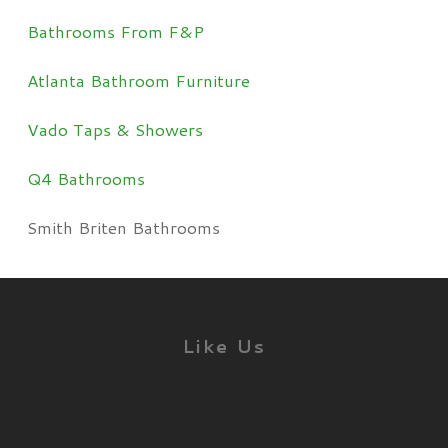
Bathrooms From F&P
Atlanta Bathroom Furniture
Vado Taps & Showers
Q4 Bathrooms
Smith Briten Bathrooms
Like Us