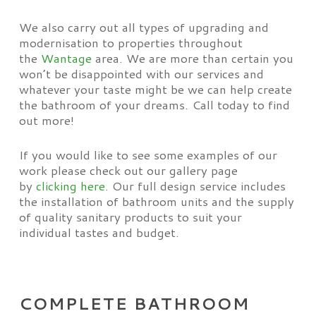
We also carry out all types of upgrading and
modernisation to properties throughout
the
Wantage
area. We are more than certain you
won’t be disappointed with our services and
whatever your taste might be we can help create
the bathroom of your dreams. Call today to find
out more!
If you would like to see some examples of our
work please check out our gallery page
by
clicking here
. Our full design service includes
the installation of bathroom units and the supply
of quality sanitary products to suit your
individual tastes and budget.
COMPLETE BATHROOM