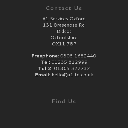
Contact Us
A1 Services Oxford
131 Brasenose Rd
Didcot
Oxfordshire
OX11 7BP
Freephone:
0808 1682440
Tel:
01235 812999
Tel 2:
01865 327732
Email:
hello@a1ltd.co.uk
Find Us