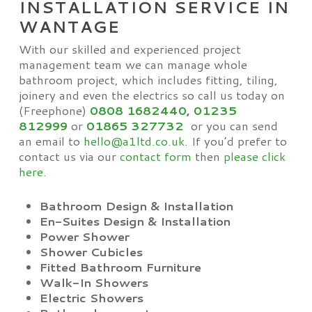
INSTALLATION SERVICE IN
WANTAGE
With our skilled and experienced project
management team we can manage whole
bathroom project, which includes fitting, tiling,
joinery and even the electrics so call us today on
(Freephone)
0808 1682440
,
01235
812999
or
01865
327732
or you can send
an email to
hello@a1ltd.co.uk
. If you’d prefer to
contact us via our
contact form
then
please click
here.
Bathroom Design & Installation
En-Suites Design & Installation
Power Shower
Shower Cubicles
Fitted Bathroom Furniture
Walk-In Showers
Electric Showers