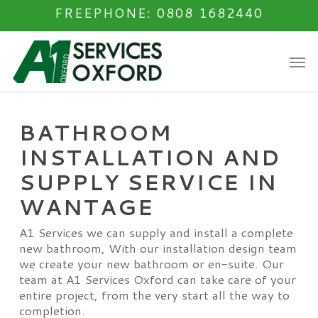
Skip
FREEPHONE: 0808 1682440
to
main
Men
content
BATHROOM
INSTALLATION AND
SUPPLY SERVICE IN
WANTAGE
A1 Services we can supply and install a complete
new bathroom, With our installation design team
we create your new bathroom or en-suite. Our
team at A1 Services Oxford can take care of your
entire project, from the very start all the way to
completion.