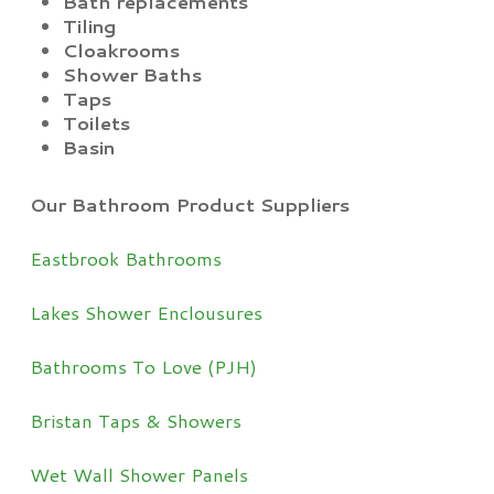
Bath replacements
Tiling
Cloakrooms
Shower Baths
Taps
Toilets
Basin
Our Bathroom Product Suppliers
Eastbrook Bathrooms
Lakes Shower Enclousures
Bathrooms To Love (PJH)
Bristan Taps & Showers
Wet Wall Shower Panels