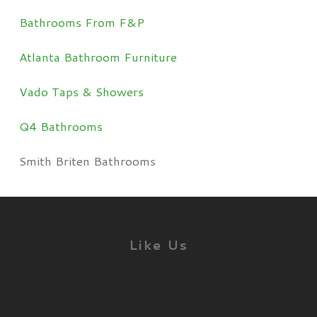
Bathrooms From F&P
Atlanta Bathroom Furniture
Vado Taps & Showers
Q4 Bathrooms
Smith Briten Bathrooms
Like Us