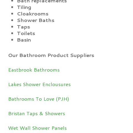
Bath replacements
Tiling
Cloakrooms
Shower Baths
Taps
Toilets
Basin
Our Bathroom Product Suppliers
Eastbrook Bathrooms
Lakes Shower Enclousures
Bathrooms To Love (PJH)
Bristan Taps & Showers
Wet Wall Shower Panels