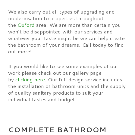
We also carry out all types of upgrading and
modernisation to properties throughout
the
Oxford
area. We are more than certain you
won’t be disappointed with our services and
whatever your taste might be we can help create
the bathroom of your dreams. Call today to find
out more!
If you would like to see some examples of our
work please check out our gallery page
by
clicking here
. Our full design service includes
the installation of bathroom units and the supply
of quality sanitary products to suit your
individual tastes and budget.
COMPLETE BATHROOM