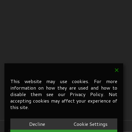
This website may use cookies. For more
information on how they are used and how to
disable them see our Privacy Policy. Not
accepting cookies may affect your experience of
this site.
Decline
Cookie Settings
© 2026 A1 Services Oxford. All Rights Reserved.