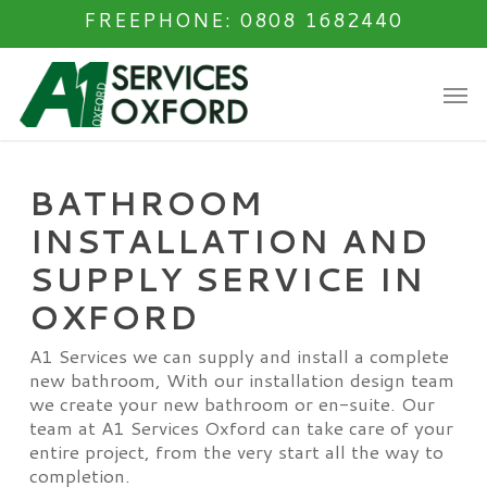
Skip
FREEPHONE: 0808 1682440
to
main
Men
content
BATHROOM
INSTALLATION AND
SUPPLY SERVICE IN
OXFORD
A1 Services we can supply and install a complete
new bathroom, With our installation design team
we create your new bathroom or en-suite. Our
team at A1 Services Oxford can take care of your
entire project, from the very start all the way to
completion.