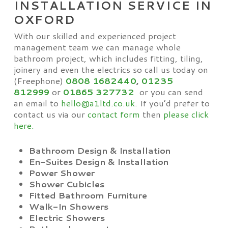
INSTALLATION SERVICE IN
OXFORD
With our skilled and experienced project
management team we can manage whole
bathroom project, which includes fitting, tiling,
joinery and even the electrics so call us today on
(Freephone)
0808 1682440
,
01235
812999
or
01865
327732
or you can send
an email to
hello@a1ltd.co.uk
. If you’d prefer to
contact us via our
contact form
then
please click
here.
Bathroom Design & Installation
En-Suites Design & Installation
Power Shower
Shower Cubicles
Fitted Bathroom Furniture
Walk-In Showers
Electric Showers