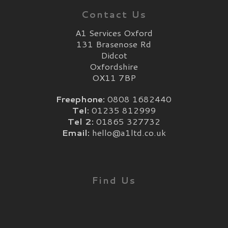
Contact Us
A1 Services Oxford
131 Brasenose Rd
Didcot
Oxfordshire
OX11 7BP
Freephone:
0808 1682440
Tel:
01235 812999
Tel 2:
01865 327732
Email:
hello@a1ltd.co.uk
Find Us