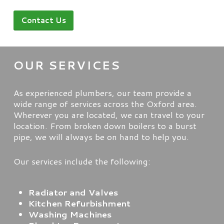
Contact Us
OUR SERVICES
As experienced plumbers, our team provide a
wide range of services across the Oxford area.
Wherever you are located, we can travel to your
location. From broken down boilers to a burst
pipe, we will always be on hand to help you.
Our services include the following:
Radiator and Valves
Kitchen Refurbishment
Washing Machines