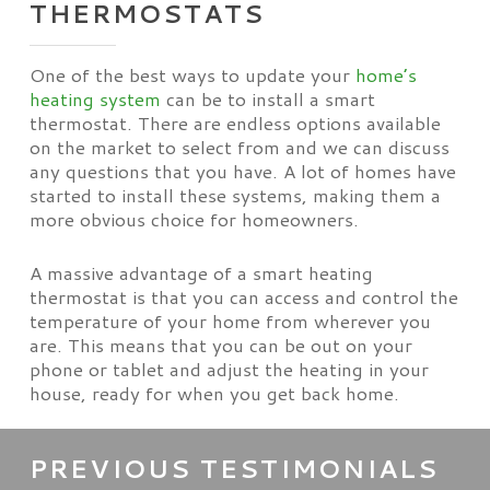
THERMOSTATS
One of the best ways to update your
home’s
heating system
can be to install a smart
thermostat. There are endless options available
on the market to select from and we can discuss
any questions that you have. A lot of homes have
started to install these systems, making them a
more obvious choice for homeowners.
A massive advantage of a smart heating
thermostat is that you can access and control the
temperature of your home from wherever you
are. This means that you can be out on your
phone or tablet and adjust the heating in your
house, ready for when you get back home.
PREVIOUS TESTIMONIALS