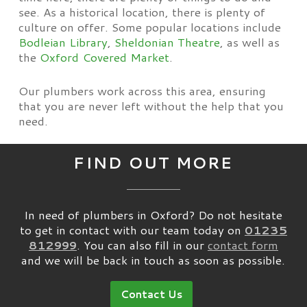
see. As a historical location, there is plenty of
culture on offer. Some popular locations include
Bodleian Library
,
Sheldonian Theatre
, as well as
the
Oxford Covered Market
.
Our plumbers work across this area, ensuring
that you are never left without the help that you
need.
FIND OUT MORE
In need of plumbers in Oxford? Do not hesitate
to get in contact with our team today on
01235
812999
. You can also fill in our
contact form
and we will be back in touch as soon as possible.
Contact Us