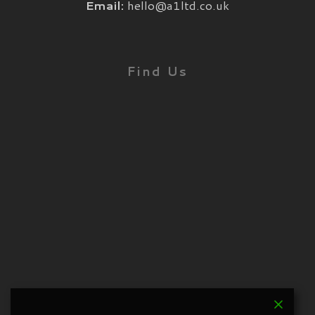
Email:
hello@a1ltd.co.uk
Find Us