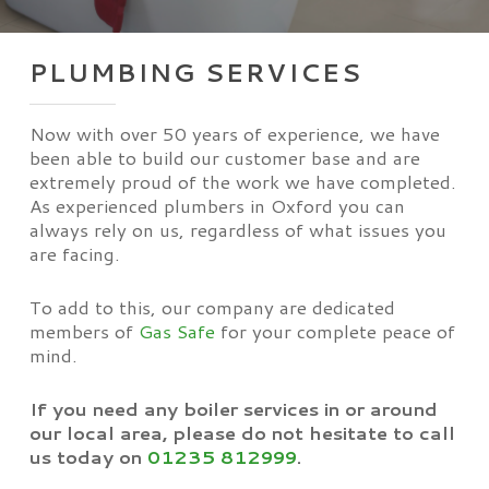
PLUMBING SERVICES
Now with over 50 years of experience, we have
been able to build our customer base and are
extremely proud of the work we have completed.
As experienced plumbers in Oxford you can
always rely on us, regardless of what issues you
are facing.
To add to this, our company are dedicated
members of
Gas Safe
for your complete peace of
mind.
If you need any boiler services in or around
our local area, please do not hesitate to call
us today on
01235 812999
.