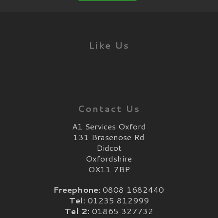
Like Us
Contact Us
A1 Services Oxford
131 Brasenose Rd
Didcot
Oxfordshire
OX11 7BP
Freephone:
0808 1682440
Tel:
01235 812999
Tel 2:
01865 327732