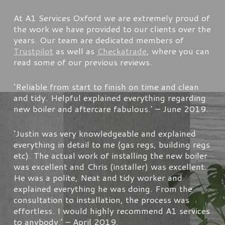
At A1 Services Oxford we are extremely proud of
the work we have provided to our clients over the
years. Our team are dedicated members of
Trustpilot
as well as
Checkatrade
, where you can
read some of our previous reviews.
‘
Reliable from start to finish on time and clean
and tidy. Helpful explained everything regarding
new boiler and aftercare fabulous.’
– June 2019.
‘
Justin was very knowledgeable and explained
everything in detail to me (gas regs, building regs
etc). The actual work of installing the new boiler
was excellent and Chris (installer) was excellent.
He was a polite, Neat and tidy worker and
explained everything he was doing. From the
consultation to installation, the process was
effortless. I would highly recommend A1 services
to anybody.’
– April 2019.