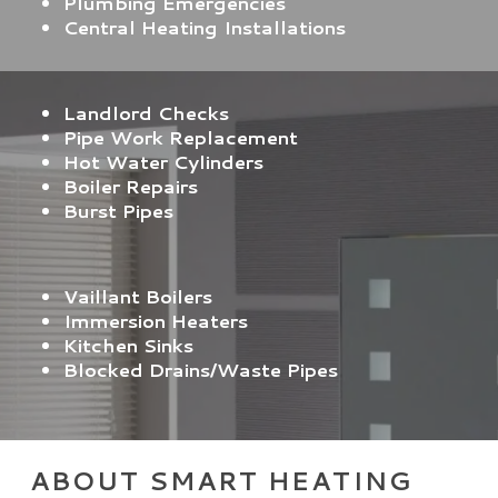
Plumbing Emergencies
Central Heating Installations
Landlord Checks
Pipe Work Replacement
Hot Water Cylinders
Boiler Repairs
Burst Pipes
Vaillant Boilers
Immersion Heaters
Kitchen Sinks
Blocked Drains/Waste Pipes
ABOUT SMART HEATING