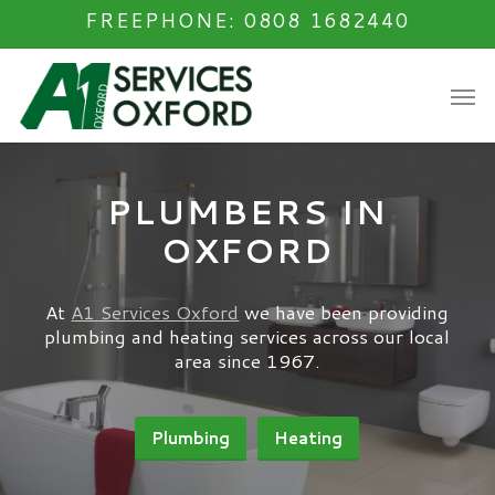
Skip
FREEPHONE: 0808 1682440
to
main
Men
content
PLUMBERS IN
OXFORD
At
A1 Services Oxford
we have been providing
plumbing and heating services across our local
area since 1967.
Plumbing
Heating