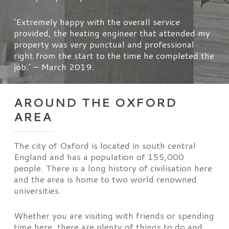
‘
Extremely happy with the overall service
provided, the heating engineer that attended my
property was very punctual and professional
right from the start to the time he completed the
job.’
– March 2019.
AROUND THE OXFORD
AREA
The city of Oxford is located in south central
England and has a population of 155,000
people. There is a long history of civilisation here
and the area is home to two world renowned
universities.
Whether you are visiting with friends or spending
time here, there are plenty of things to do and