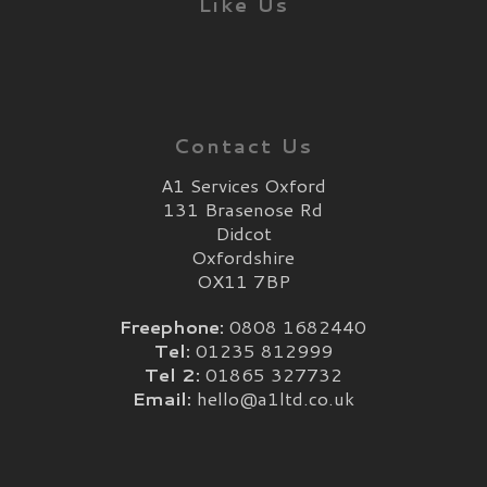
Like Us
Contact Us
A1 Services Oxford
131 Brasenose Rd
Didcot
Oxfordshire
OX11 7BP
Freephone:
0808 1682440
Tel:
01235 812999
Tel 2:
01865 327732
Email:
hello@a1ltd.co.uk