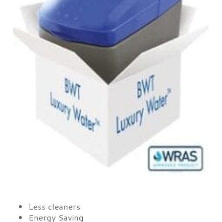
Less cleaners
Energy Saving