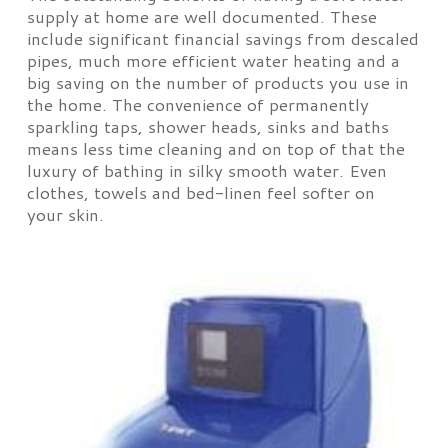
supply at home are well documented. These
include significant financial savings from descaled
pipes, much more efficient water heating and a
big saving on the number of products you use in
the home. The convenience of permanently
sparkling taps, shower heads, sinks and baths
means less time cleaning and on top of that the
luxury of bathing in silky smooth water. Even
clothes, towels and bed-linen feel softer on
your skin.