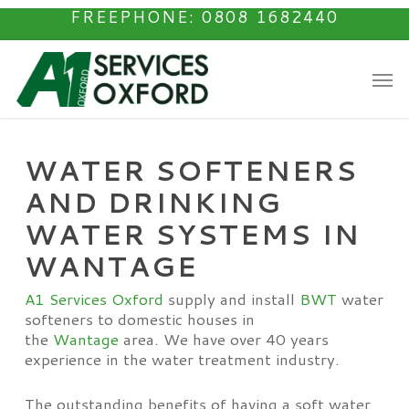
Skip
FREEPHONE: 0808 1682440
to
main
Men
content
WATER SOFTENERS
AND DRINKING
WATER SYSTEMS IN
WANTAGE
A1 Services Oxford
supply and install
BWT
water
softeners to domestic houses in
the
Wantage
area. We have over 40 years
experience in the water treatment industry.
The outstanding benefits of having a soft water