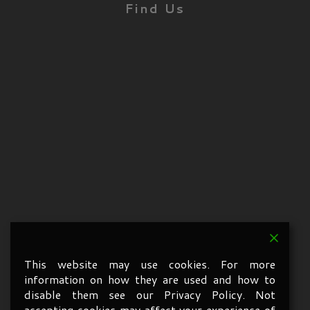
Find Us
This website may use cookies. For more
information on how they are used and how to
disable them see our Privacy Policy. Not
accepting cookies may affect your experience of