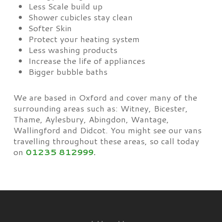
Less Scale build up
Shower cubicles stay clean
Softer Skin
Protect your heating system
Less washing products
Increase the life of appliances
Bigger bubble baths
We are based in Oxford and cover many of the
surrounding areas such as: Witney, Bicester,
Thame, Aylesbury, Abingdon, Wantage,
Wallingford and Didcot. You might see our vans
travelling throughout these areas, so call today
on
01235 812999
.