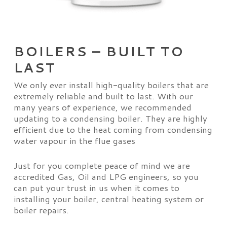
BOILERS – BUILT TO
LAST
We only ever install high-quality boilers that are
extremely reliable and built to last. With our
many years of experience, we recommended
updating to a condensing boiler. They are highly
efficient due to the heat coming from condensing
water vapour in the flue gases
Just for you complete peace of mind we are
accredited Gas, Oil and LPG engineers, so you
can put your trust in us when it comes to
installing your boiler, central heating system or
boiler repairs.