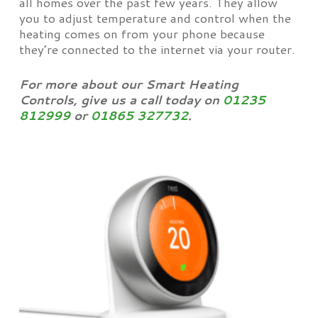
all homes over the past few years. They allow
you to adjust temperature and control when the
heating comes on from your phone because
they’re connected to the internet via your router.
For more about our Smart Heating
Controls, give us a call today on
01235
812999
or
01865 327732
.