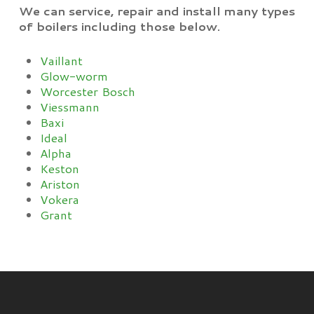
We can service, repair and install many types
of boilers including those below.
Vaillant
Glow-worm
Worcester Bosch
Viessmann
Baxi
Ideal
Alpha
Keston
Ariston
Vokera
Grant