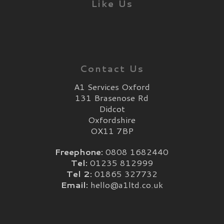
Like Us
Contact Us
A1 Services Oxford
131 Brasenose Rd
Didcot
Oxfordshire
OX11 7BP
Freephone:
0808 1682440
Tel:
01235 812999
Tel 2:
01865 327732
Email:
hello@a1ltd.co.uk