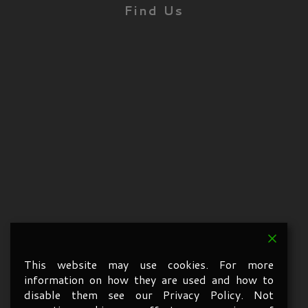
Find Us
This website may use cookies. For more
information on how they are used and how to
disable them see our Privacy Policy. Not