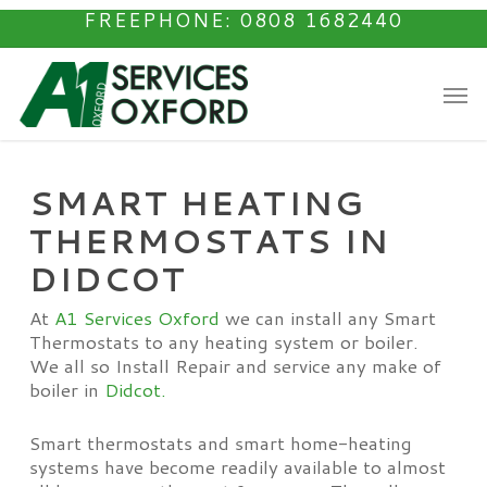
Skip
FREEPHONE: 0808 1682440
to
main
Men
content
SMART HEATING
THERMOSTATS IN
DIDCOT
At
A1 Services Oxford
we can install any Smart
Thermostats to any heating system or boiler.
We all so Install Repair and service any make of
boiler in
Didcot.
Smart thermostats and smart home-heating
systems have become readily available to almost