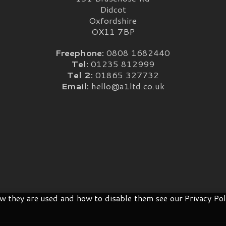
Didcot
Oxfordshire
OX11 7BP
Freephone:
0808 1682440
Tel:
01235 812999
Tel 2:
01865 327732
Email:
hello@a1ltd.co.uk
 they are used and how to disable them see our Privacy Pol