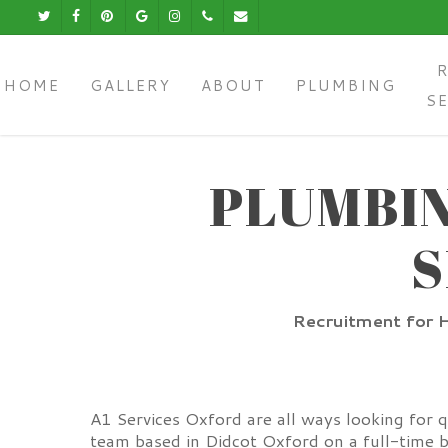
Skip
Twitter
Facebook
Pinterest
Google-
Instagram
Phone
Email
to
Plus
main
content
HOME
GALLERY
ABOUT
PLUMBING
S
PLUMBIN
S
Recruitment for H
A1 Services Oxford are all ways looking for 
team based in Didcot Oxford on a full-time b