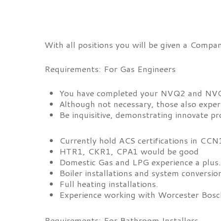
With all positions you will be given a Compa
Requirements: For Gas Engineers
You have completed your NVQ2 and NVQ
Although not necessary, those also exper
Be inquisitive, demonstrating innovate pro
Currently hold ACS certifications in C
HTR1, CKR1, CPA1 would be good
Domestic Gas and LPG experience a plus
Boiler installations and system conversio
Full heating installations.
Experience working with Worcester Bosch
Requirements: For Bathroom Installers