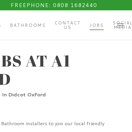
FREEPHONE: 0808 1682440
CONTACT
SOCIA
G
BATHROOMS
JOBS
US
MEDIA
Menu
BS AT A1
RD
s In Didcot Oxford
athroom installers to join our local friendly