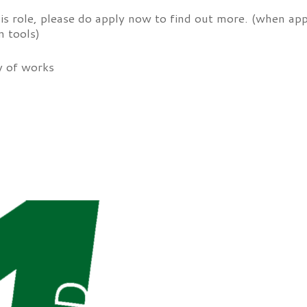
his role, please do apply now to find out more. (when appl
n tools)
y of works