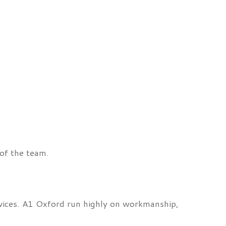
of the team.
rvices. A1 Oxford run highly on workmanship,