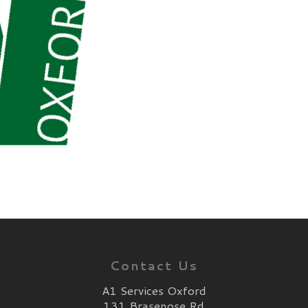
Contact Us
A1 Services Oxford
131 Brasenose Rd