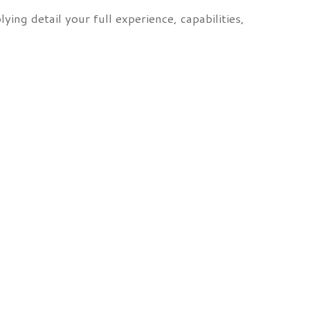
ying detail your full experience, capabilities,