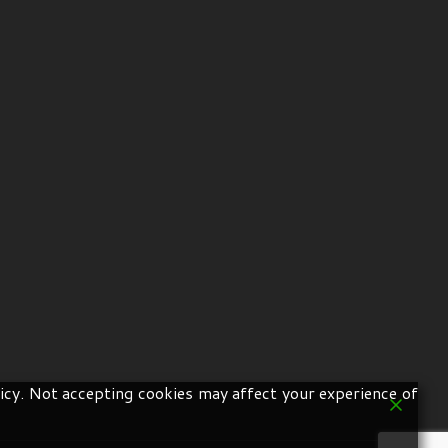
icy. Not accepting cookies may affect your experience of