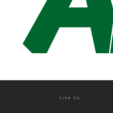
Like Us