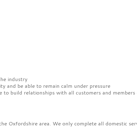
the industry
ity and be able to remain calm under pressure
 to build relationships with all customers and members 
 the Oxfordshire area. We only complete all domestic se