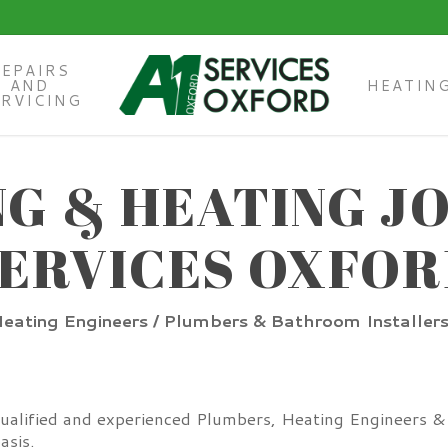
REPAIRS
AND
HEATIN
ERVICING
G & HEATING JO
ERVICES OXFO
eating Engineers / Plumbers & Bathroom Installer
qualified and experienced Plumbers, Heating Engineers & B
asis.