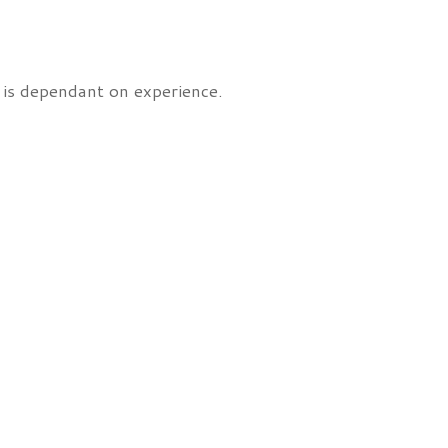
 is dependant on experience.