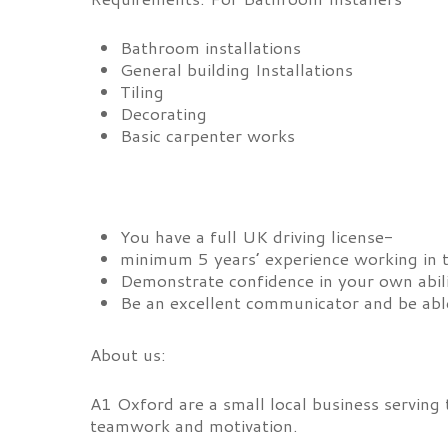
Bathroom installations
General building Installations
Tiling
Decorating
Basic carpenter works
You have a full UK driving license-
minimum 5 years’ experience working in 
Demonstrate confidence in your own abil
Be an excellent communicator and be able
About us:
A1 Oxford are a small local business serving
teamwork and motivation.