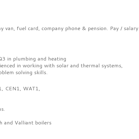
ny van, fuel card, company phone & pension. Pay / salary
3 in plumbing and heating
ienced in working with solar and thermal systems,
blem solving skills.
CN1, CEN1, WAT1,
.
ns.
 and Valliant boilers