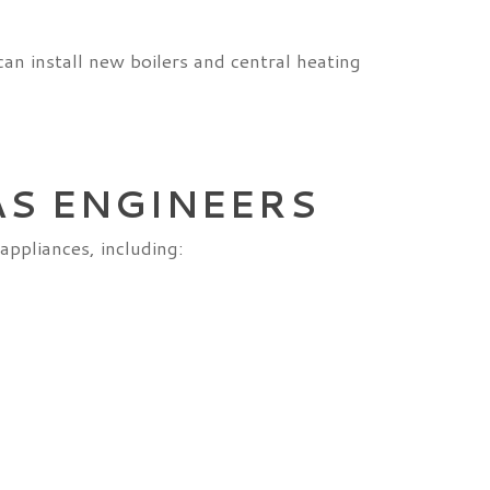
can install new boilers and central heating
AS ENGINEERS
appliances, including: