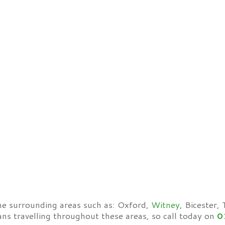
he surrounding areas such as: Oxford,
Witney
, Bicester,
ans travelling throughout these areas, so call today on
0