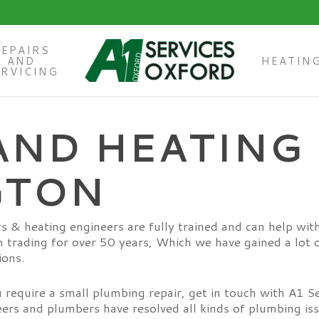
REPAIRS
AND
HEATIN
ERVICING
AND HEATING 
GTON
s & heating engineers are fully trained and can help wit
 trading for over 50 years, Which we have gained a lot o
ions.
require a small plumbing repair, get in touch with A1 S
eers and plumbers have resolved all kinds of plumbing is