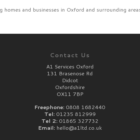
g homes and businesses in Oxford and surrounding areas 
Contact Us
A1 Services Oxford
131 Brasenose Rd
Didcot
Oxfordshire
OX11 7BP
Freephone:
0808 1682440
Tel:
01235 812999
Tel 2:
01865 327732
Email:
hello@a1ltd.co.uk