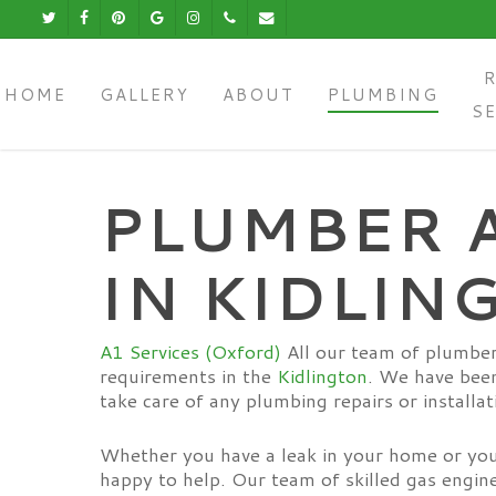
Skip
Twitter
Facebook
Pinterest
Google-
Instagram
Phone
Email
to
Plus
main
content
HOME
GALLERY
ABOUT
PLUMBING
S
PLUMBER 
IN KIDLIN
A1 Services (Oxford)
All our team of plumber
requirements in the
Kidlington
. We have been
take care of any plumbing repairs or installat
Whether you have a leak in your home or you 
happy to help. Our team of skilled gas engin