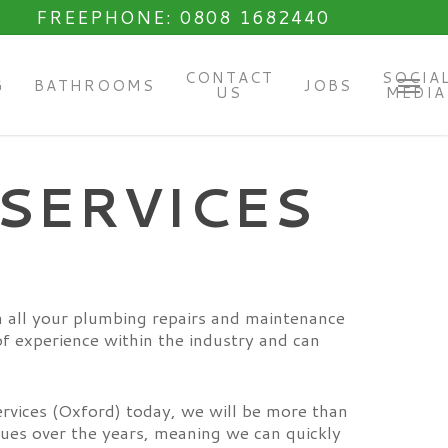
FREEPHONE: 0808 1682440
CONTACT
SOCIA
G
BATHROOMS
JOBS
US
MEDIA
Menu
SERVICES
h all your plumbing repairs and maintenance
f experience within the industry and can
ervices (Oxford) today, we will be more than
sues over the years, meaning we can quickly