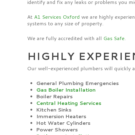
identify and fix any leaks or problems you mi
At
A1 Services Oxford
we are highly experien
systems to any size of property.
We are fully accredited with all
Gas Safe
.
HIGHLY EXPERIE
Our well-experienced plumbers will quickly a
General
Plumbing Emergencies
Gas Boiler Installation
Boiler Repairs
Central Heating Services
Kitchen Sinks
Immersion Heaters
Hot Water Cylinders
Power Showers