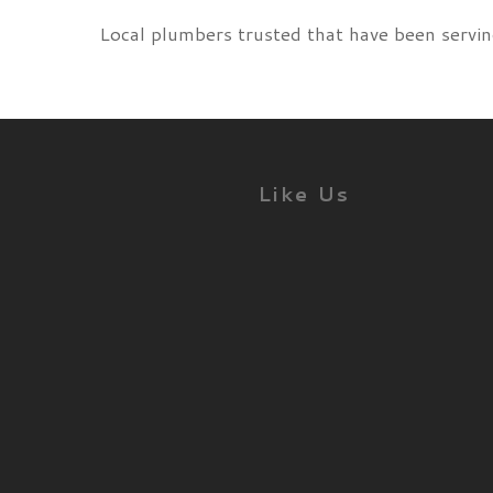
Local plumbers trusted that have been servin
Like Us