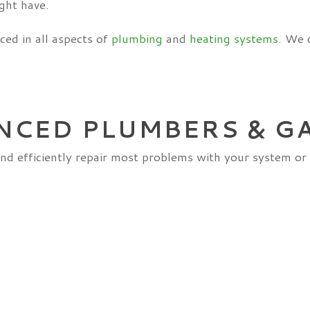
ght have.
ced in all aspects of
plumbing
and
heating systems
. We 
NCED PLUMBERS & G
nd efficiently repair most problems with your system or 