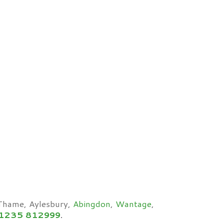
 Thame, Aylesbury,
Abingdon
,
Wantage
,
1235 812999
.