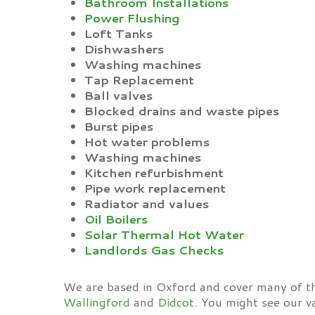
Bathroom Installations
Power Flushing
Loft Tanks
Dishwashers
Washing machines
Tap Replacement
Ball valves
Blocked drains and waste pipes
Burst pipes
Hot water problems
Washing machines
Kitchen refurbishment
Pipe work replacement
Radiator and values
Oil Boilers
Solar Thermal Hot Water
Landlords Gas Checks
We are based in Oxford and cover many of t
Wallingford
and
Didcot
. You might see our v