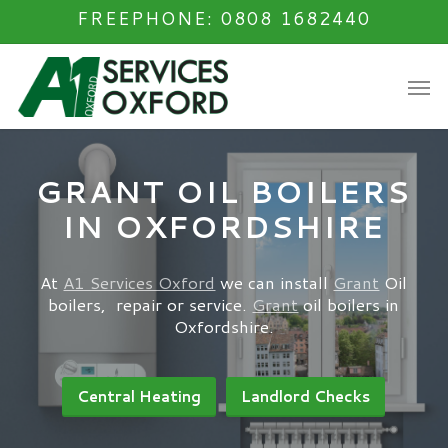
Skip
FREEPHONE: 0808 1682440
to
main
Men
content
GRANT OIL BOILERS
IN OXFORDSHIRE
At
A1 Services Oxford
we can install
Grant
Oil
boilers, repair or service.
Grant
oil boilers in
Oxfordshire.
Central Heating
Landlord Checks