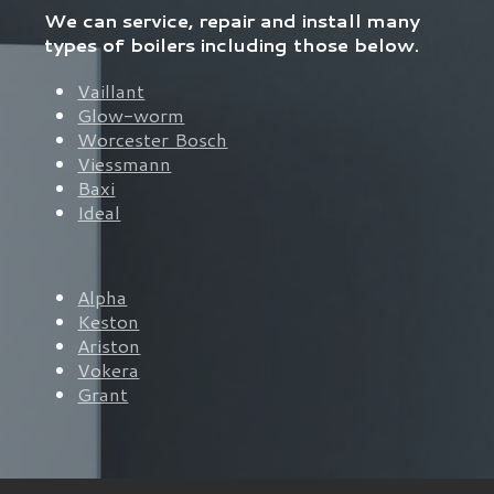
We can service, repair and install many
types of boilers including those below.
Vaillant
Glow-worm
Worcester Bosch
Viessmann
Baxi
Ideal
Alpha
Keston
Ariston
Vokera
Grant