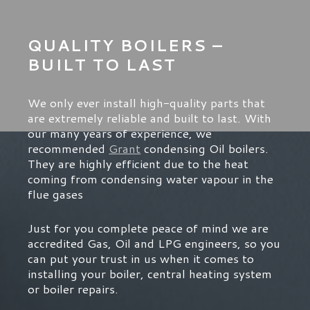
QUALITY BOILERS –
BUILT TO LAST
We only ever install high-quality parts that
are extremely reliable and built to last. With
our many years of experience, we
recommended
Grant
condensing Oil boilers.
They are highly efficient due to the heat
coming from condensing water vapour in the
flue gases
Just for you complete peace of mind we are
accredited Gas, Oil and LPG engineers, so you
can put your trust in us when it comes to
installing your boiler, central heating system
or boiler repairs.