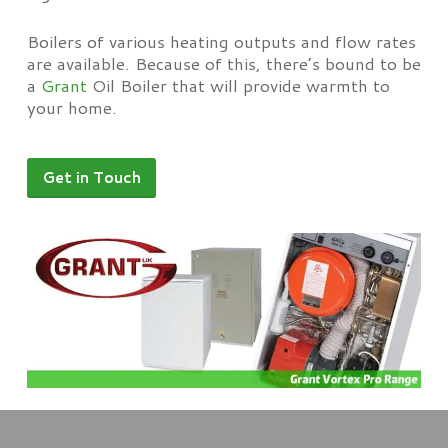
Boilers of various heating outputs and flow rates
are available. Because of this, there’s bound to be
a
Grant
Oil Boiler that will provide warmth to
your home.
Get in Touch