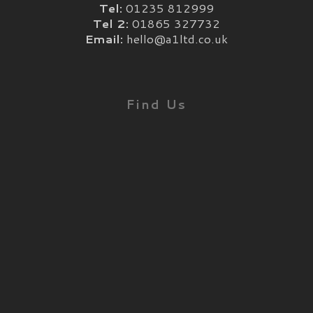
Tel:
01235 812999
Tel 2:
01865 327732
Email:
hello@a1ltd.co.uk
Find Us