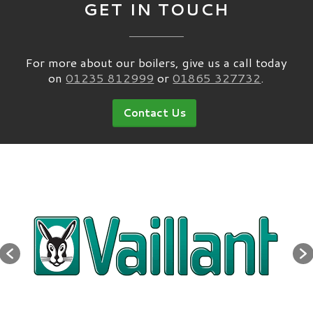
GET IN TOUCH
For more about our boilers, give us a call today
on
01235 812999
or
01865 327732
.
Contact Us