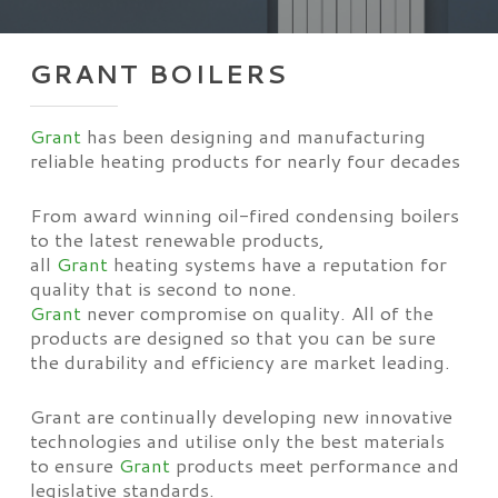
GRANT BOILERS
Grant
has been designing and manufacturing
reliable heating products for nearly four decades
From award winning oil-fired condensing boilers
to the latest renewable products,
all
Grant
heating systems have a reputation for
quality that is second to none.
Grant
never compromise on quality. All of the
products are designed so that you can be sure
the durability and efficiency are market leading.
Grant are continually developing new innovative
technologies and utilise only the best materials
to ensure
Grant
products meet performance and
legislative standards.