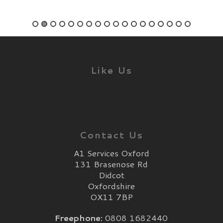
Like Us
Contact Us
A1 Services Oxford
131 Brasenose Rd
Didcot
Oxfordshire
OX11 7BP
Freephone:
0808 1682440