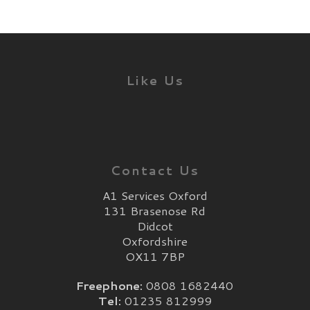
Like Us
Contact Us
A1 Services Oxford
131 Brasenose Rd
Didcot
Oxfordshire
OX11 7BP
Freephone:
0808 1682440
Tel:
01235 812999