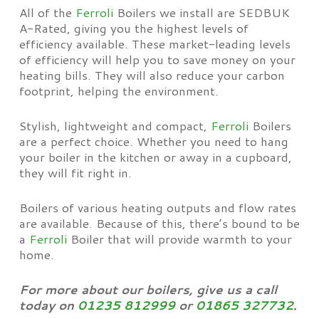
All of the
Ferroli
Boilers we install are SEDBUK
A-Rated, giving you the highest levels of
efficiency available. These market-leading levels
of efficiency will help you to save money on your
heating bills. They will also reduce your carbon
footprint, helping the environment.
Stylish, lightweight and compact,
Ferroli
Boilers
are a perfect choice. Whether you need to hang
your boiler in the kitchen or away in a cupboard,
they will fit right in.
Boilers of various heating outputs and flow rates
are available. Because of this, there’s bound to be
a
Ferroli
Boiler that will provide warmth to your
home.
For more about our boilers, give us a call
today on
01235 812999
or
01865 327732
.