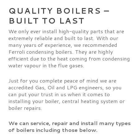
QUALITY BOILERS –
BUILT TO LAST
We only ever install high-quality parts that are
extremely reliable and built to last. With our
many years of experience, we recommended
Ferroli condensing boilers. They are highly
efficient due to the heat coming from condensing
water vapour in the flue gases.
Just for you complete peace of mind we are
accredited Gas, Oil and LPG engineers, so you
can put your trust in us when it comes to
installing your boiler, central heating system or
boiler repairs.
We can service, repair and install many types
of boilers including those below.