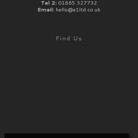
Tel 2:
01865 327732
Email:
hello@a1ltd.co.uk
Find Us