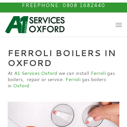
Skip
FREEPHONE: 0808 1682440
to
main
Men
content
FERROLI BOILERS IN
OXFORD
At
A1 Services Oxford
we can install
Ferroli
gas
boilers, repair or service.
Ferroli
gas boilers
in
Oxford
.