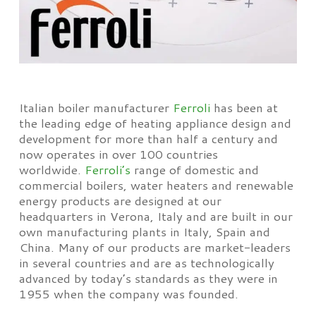
Italian boiler manufacturer
Ferroli
has been at
the leading edge of heating appliance design and
development for more than half a century and
now operates in over 100 countries
worldwide.
Ferroli’s
range of domestic and
commercial boilers, water heaters and renewable
energy products are designed at our
headquarters in Verona, Italy and are built in our
own manufacturing plants in Italy, Spain and
China. Many of our products are market-leaders
in several countries and are as technologically
advanced by today’s standards as they were in
1955 when the company was founded.