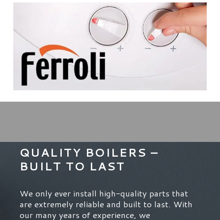
QUALITY BOILERS –
BUILT TO LAST
We only ever install high-quality parts that
are extremely reliable and built to last. With
our many years of experience, we