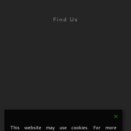
Find Us
This website may use cookies. For more