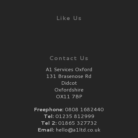
Like Us
Contact Us
A1 Services Oxford
131 Brasenose Rd
Didcot
Oxfordshire
OX11 7BP
Freephone:
0808 1682440
Tel:
01235 812999
Tel 2:
01865 327732
Email:
hello@a1ltd.co.uk