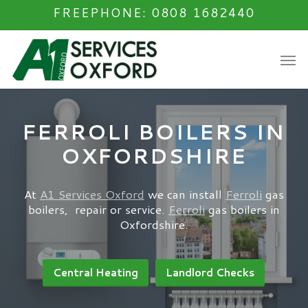
Skip
FREEPHONE: 0808 1682440
to
main
Men
content
FERROLI BOILERS IN
OXFORDSHIRE
At
A1 Services Oxford
we can install
Ferroli
gas
boilers, repair or service.
Ferroli
gas boilers in
Oxfordshire.
Central Heating
Landlord Checks