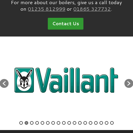
For more about our boilers, give us a call today
on
01235 812999
or
01865 327732
.
Contact Us