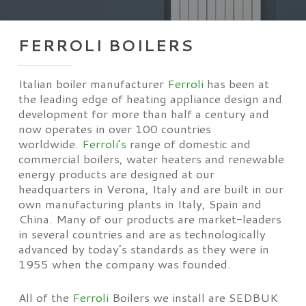
FERROLI BOILERS
Italian boiler manufacturer
Ferroli
has been at
the leading edge of heating appliance design and
development for more than half a century and
now operates in over 100 countries
worldwide.
Ferroli’s
range of domestic and
commercial boilers, water heaters and renewable
energy products are designed at our
headquarters in Verona, Italy and are built in our
own manufacturing plants in Italy, Spain and
China. Many of our products are market-leaders
in several countries and are as technologically
advanced by today’s standards as they were in
1955 when the company was founded.
All of the
Ferroli
Boilers we install are SEDBUK