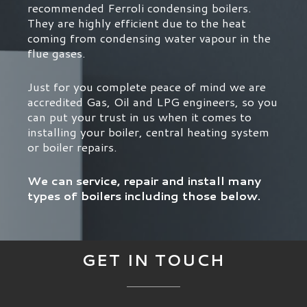
recommended Ferroli condensing boilers.
They are highly efficient due to the heat
coming from condensing water vapour in the
flue gases.
Just for you complete peace of mind we are
accredited Gas, Oil and LPG engineers, so you
can put your trust in us when it comes to
installing your boiler, central heating system
or boiler repairs.
We can service, repair and install many
types of boilers including those below.
GET IN TOUCH