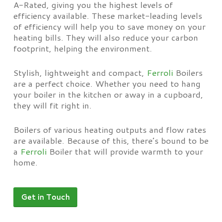
A-Rated, giving you the highest levels of
efficiency available. These market-leading levels
of efficiency will help you to save money on your
heating bills. They will also reduce your carbon
footprint, helping the environment.
Stylish, lightweight and compact,
Ferroli
Boilers
are a perfect choice. Whether you need to hang
your boiler in the kitchen or away in a cupboard,
they will fit right in.
Boilers of various heating outputs and flow rates
are available. Because of this, there’s bound to be
a
Ferroli
Boiler that will provide warmth to your
home.
Get in Touch